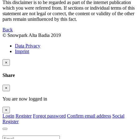
This disclaimer is to be regarded as part of the internet publication
which you were referred from. If sections or individual terms of this
statement are not legal or correct, the content or validity of the other
parts remain uninfluenced by this fact.
Back
© Snowpark Alta Badia 2019
Data Privacy
Imprint
×
Share
×
You are now logged in
×
Login
Register
Forgot password
Confirm email address
Social
Register