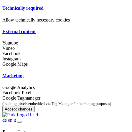
Technically required
Allow technically necessary cookies
External content
Youtube
Vimeo
Facebook
Instagram
Google Maps
Marketing
Google Analytics
Facebook Pixel
Google Tagmanager
(tracking pixels embedded via Tag Manager for marketing purposes)
Accept changes
de
en
it