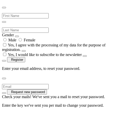
Gender
Male
Female
Yes, I agree with the processing of my data for the purpose of
registration.
Yes, I would like to subscribe to the newsletter
Register
Enter your email address, to reset your password.
Request new password
Check your mails! We've sent you a mail to reset your password.
Enter the key we've sent you per mail to change your password.