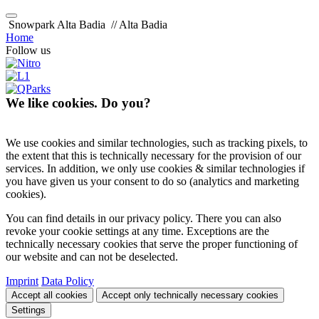
Snowpark Alta Badia
// Alta Badia
Home
Follow us
We like cookies. Do you?
We use cookies and similar technologies, such as tracking pixels, to
the extent that this is technically necessary for the provision of our
services. In addition, we only use cookies & similar technologies if
you have given us your consent to do so (analytics and marketing
cookies).
You can find details in our privacy policy. There you can also
revoke your cookie settings at any time. Exceptions are the
technically necessary cookies that serve the proper functioning of
our website and can not be deselected.
Imprint
Data Policy
Accept all cookies
Accept only technically necessary cookies
Settings