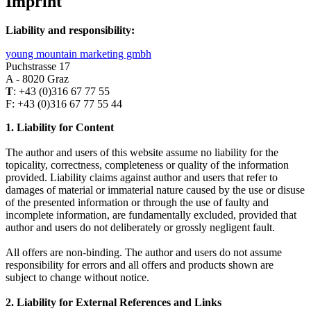
Imprint
Liability and responsibility:
young mountain marketing gmbh
Puchstrasse 17
A - 8020 Graz
T
: +43 (0)316 67 77 55
F: +43 (0)316 67 77 55 44
1. Liability for Content
The author and users of this website assume no liability for the
topicality, correctness, completeness or quality of the information
provided. Liability claims against author and users that refer to
damages of material or immaterial nature caused by the use or disuse
of the presented information or through the use of faulty and
incomplete information, are fundamentally excluded, provided that
author and users do not deliberately or grossly negligent fault.
All offers are non-binding. The author and users do not assume
responsibility for errors and all offers and products shown are
subject to change without notice.
2. Liability for External References and Links