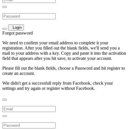
Login
Forgot password
We need to confirm your email address to complete it your
registration. After you filled out the blank fields, we'll send you a
mail to your address with a key. Copy and paste it into the activation
field that appears after you hit save, to activate your account.
Please fill out the blank fields, choose a Password and hit register to
create an account.
Wie didn't get a successfull reply from Facebook, check your
settings and try again or register without Facebook.