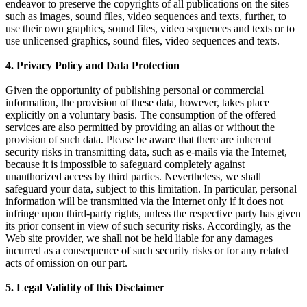
endeavor to preserve the copyrights of all publications on the sites
such as images, sound files, video sequences and texts, further, to
use their own graphics, sound files, video sequences and texts or to
use unlicensed graphics, sound files, video sequences and texts.
4. Privacy Policy and Data Protection
Given the opportunity of publishing personal or commercial
information, the provision of these data, however, takes place
explicitly on a voluntary basis. The consumption of the offered
services are also permitted by providing an alias or without the
provision of such data. Please be aware that there are inherent
security risks in transmitting data, such as e-mails via the Internet,
because it is impossible to safeguard completely against
unauthorized access by third parties. Nevertheless, we shall
safeguard your data, subject to this limitation. In particular, personal
information will be transmitted via the Internet only if it does not
infringe upon third-party rights, unless the respective party has given
its prior consent in view of such security risks. Accordingly, as the
Web site provider, we shall not be held liable for any damages
incurred as a consequence of such security risks or for any related
acts of omission on our part.
5. Legal Validity of this Disclaimer