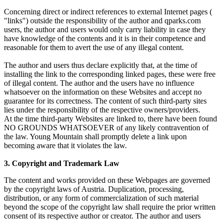
Concerning direct or indirect references to external Internet pages (
"links") outside the responsibility of the author and qparks.com
users, the author and users would only carry liability in case they
have knowledge of the contents and it is in their competence and
reasonable for them to avert the use of any illegal content.
The author and users thus declare explicitly that, at the time of
installing the link to the corresponding linked pages, these were free
of illegal content. The author and the users have no influence
whatsoever on the information on these Websites and accept no
guarantee for its correctness. The content of such third-party sites
lies under the responsibility of the respective owners/providers.
At the time third-party Websites are linked to, there have been found
NO GROUNDS WHATSOEVER of any likely contravention of
the law. Young Mountain shall promptly delete a link upon
becoming aware that it violates the law.
3. Copyright and Trademark Law
The content and works provided on these Webpages are governed
by the copyright laws of Austria. Duplication, processing,
distribution, or any form of commercialization of such material
beyond the scope of the copyright law shall require the prior written
consent of its respective author or creator. The author and users